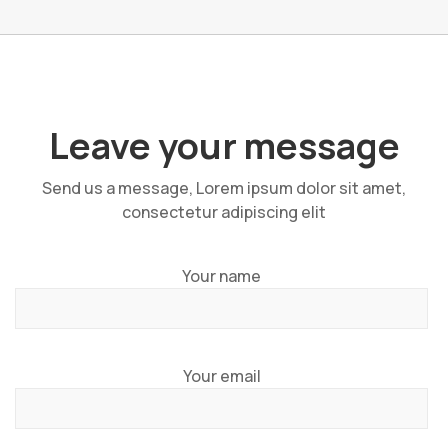
Leave your message
Send us a message, Lorem ipsum dolor sit amet,
consectetur adipiscing elit
Your name
Your email