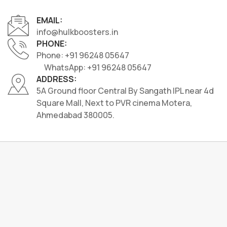
EMAIL:
info@hulkboosters.in
PHONE:
Phone: +91 96248 05647
WhatsApp: +91 96248 05647
ADDRESS:
5A Ground floor Central By Sangath IPL near 4d
Square Mall, Next to PVR cinema Motera,
Ahmedabad 380005.