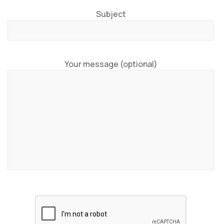
Subject
Your message (optional)