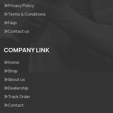
Privacy Policy
Terms & Conditions
Faqs
Contact us
COMPANY LINK
Home
Shop
About us
Dealership
Track Order
Contact