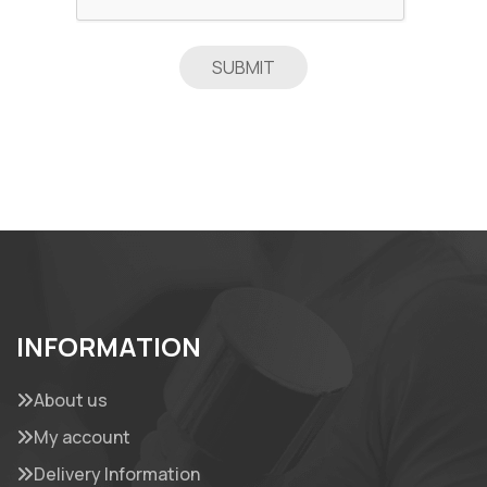
INFORMATION
About us
My account
Delivery Information