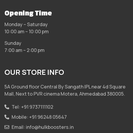
Opening Time
Monday – Saturday
10:00 am – 10:00 pm
Sunday
7:00 am – 2:00 pm
OUR STORE INFO
5A Ground floor Central By Sangath IPL near 4d Square
Mall, Next to PVR cinema Motera, Ahmedabad 380005.
Tel:
+91 9737111102
Mobile:
+91 96248 05647
Email:
info@hulkboosters.in